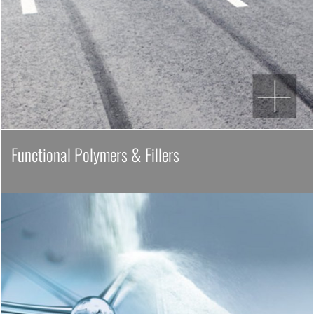
Functional Polymers & Fillers