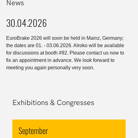
News
30.04.2026
EuroBrake 2026 will soon be held in Mainz, Germany;
the dates are 01. - 03.06.2026. Alroko will be available
for discussions at booth #92. Please contact us now to
fix an appointment in advance. We look forward to
meeting you again personally very soon.
Exhibitions & Congresses
September