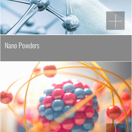
Nano Powders