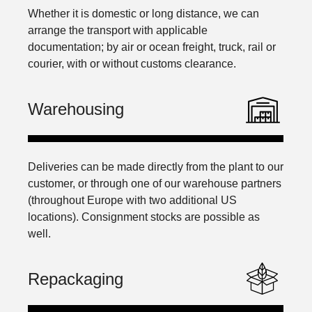
Whether it is domestic or long distance, we can
arrange the transport with applicable
documentation; by air or ocean freight, truck, rail or
courier, with or without customs clearance.
Warehousing
Deliveries can be made directly from the plant to our
customer, or through one of our warehouse partners
(throughout Europe with two additional US
locations). Consignment stocks are possible as
well.
Repackaging