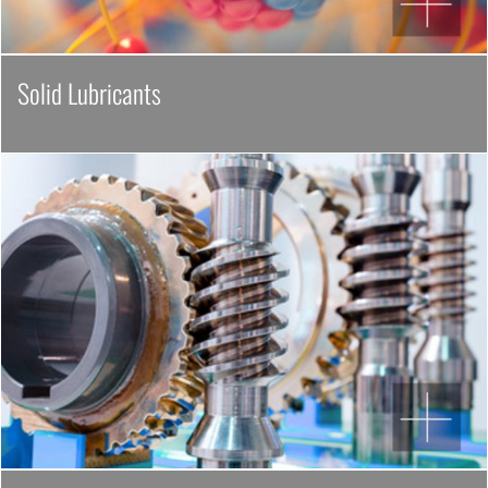
Solid Lubricants