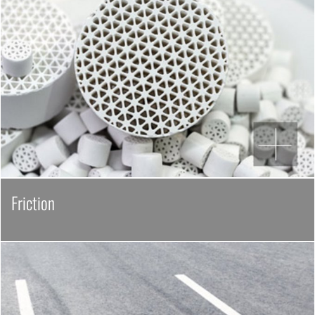
Friction