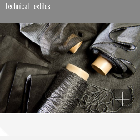
Technical Textiles