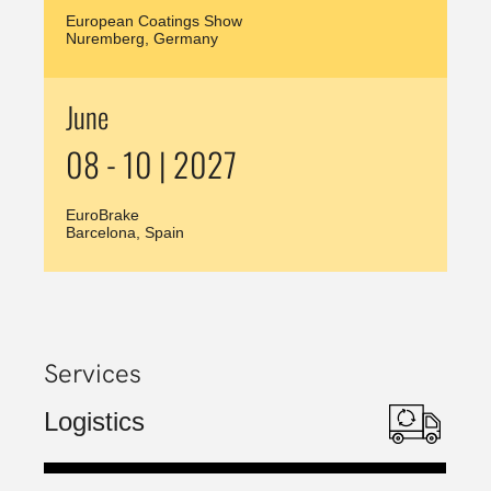
European Coatings Show
Nuremberg, Germany
June
08 - 10 | 2027
EuroBrake
Barcelona, Spain
Services
Logistics