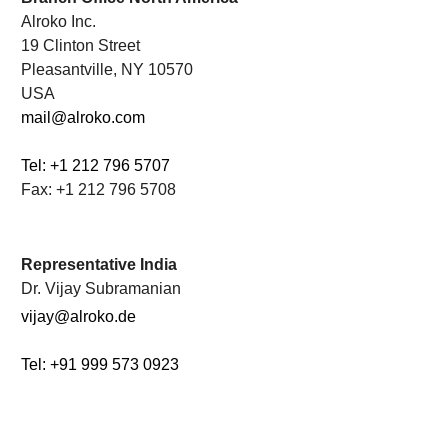
Alroko Inc.
19 Clinton Street
Pleasantville, NY 10570
USA
mail@alroko.com
Tel: +1 212 796 5707
Fax: +1 212 796 5708
.
Representative India
Dr. Vijay Subramanian
vijay@alroko.de
Tel: +91 999 573 0923