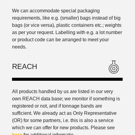
We can accommodate special packaging
requirements, like e.g. (smaller) bags instead of big
bags (or vice versa), plastic containers etc.; weights
as per your request. Labelling with e.g. a lot number
or product code can be arranged to meet your
needs.
REACH
All products handled by us are listed in our very
own REACH data base; we monitor if something is
registered or not, and if tonnage bands are
sufficient. We already act as Only Representative
(OR) for some partners, i.e. this is also a service
which we can offer for new products. Please see
here
​​​​​​​ for additional informatio