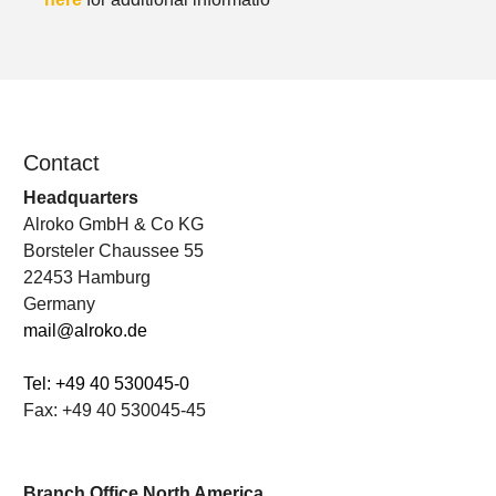
Contact
Headquarters
Alroko GmbH & Co KG
Borsteler Chaussee 55
22453 Hamburg
Germany
mail@alroko.de
Tel: +49 40 530045-0
Fax: +49 40 530045-45
.
Branch Office North America