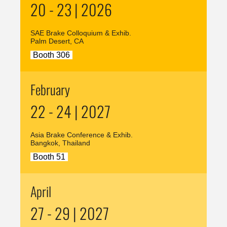
20 - 23 | 2026
SAE Brake Colloquium & Exhib.
Palm Desert, CA
Booth 306
February
22 - 24 | 2027
Asia Brake Conference & Exhib.
Bangkok, Thailand
Booth 51
April
27 - 29 | 2027