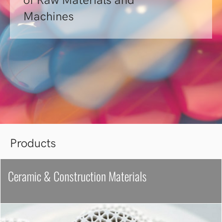
of Raw Materials and
Machines
Products
Ceramic & Construction Materials