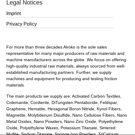
Legal Notices
Imprint
Privacy Policy
For more than three decades Alroko is the sole sales
representative for many major producers of raw materials and
machine manufacturers across the globe. We focus on offering
high-quality industrial raw materials, always sourced from well-
established manufacturing partners. Further, we supply
machines and equipment for producing and testing friction
materials.
The main products we supply are: Activated Carbon Textiles,
Colemanite, Cordierite, DiTungsten Pentaboride, Feldspar,
Graphene, Hematite, Hexagonal Boron Nitride, Kynol Fibers,
Magnetite, Molybdenum Disulfide, Nano Cellulose Fibers, Nano
Metal Oxides, Nano Powders, Nano Zinc Oxide, Polyethylene
Oxide, Polyethylene Waxes, Potassium Titanate, Sintered
Mullite, Sodium Titanate, Sponge Iron Powders, TriCalcium