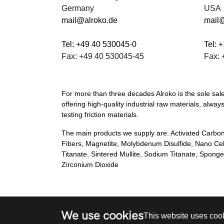
Germany
USA
mail@alroko.de
mail
Tel: +49 40 530045-0
Tel: 
Fax: +49 40 530045-45
Fax: 
For more than three decades Alroko is the sole sa
offering high-quality industrial raw materials, al
testing friction materials.
The main products we supply are: Activated Carbon
Fibers, Magnetite, Molybdenum Disulfide, Nano Ce
Titanate, Sintered Mullite, Sodium Titanate, Spon
Zirconium Dioxide
We use cookies
This website uses cook