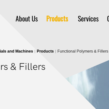
About Us
Products
Services
rials and Machines
Products
Functional Polymers & Fillers
s & Fillers