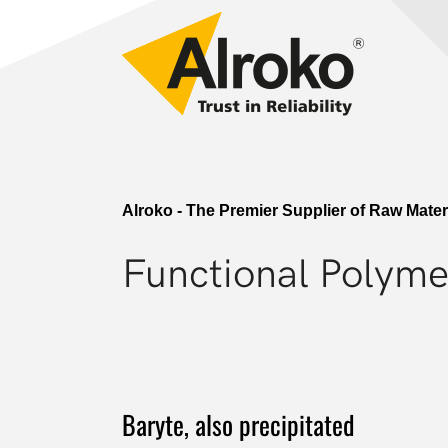
Skip to main navigation
Skip to main content
Skip to page footer
Go to content
Alroko - The Premier Supplier of Raw Mate
Functional Polymer
Baryte, also precipitated