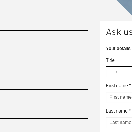
Ask us
Your details
Title
First name
*
Last name
*