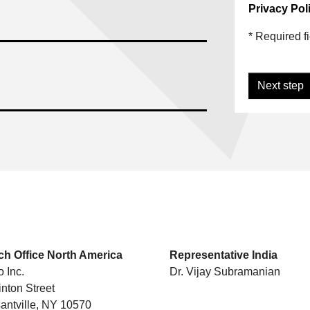
Privacy Poli
* Required f
Next step
.
h Office North America
Representative India
o Inc.
Dr. Vijay Subramanian
inton Street
antville, NY 10570