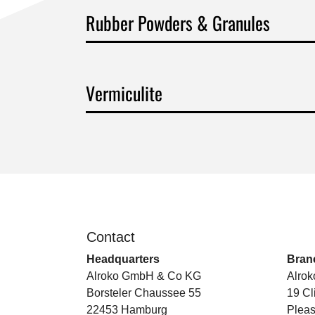
Rubber Powders & Granules
Vermiculite
Contact
.
Headquarters
Branc
Alroko GmbH & Co KG
Alrok
Borsteler Chaussee 55
19 Cl
22453 Hamburg
Pleas