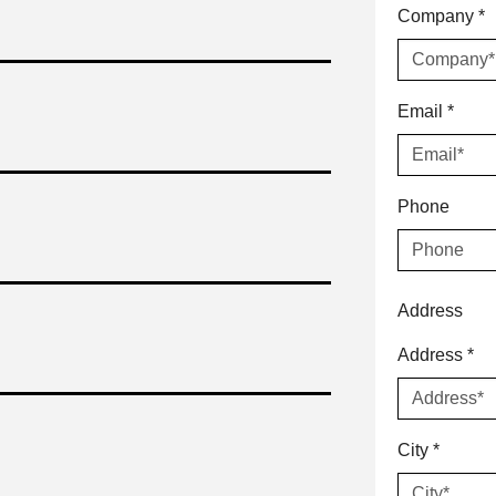
Company
*
Email
*
Phone
Address
Address
*
City
*