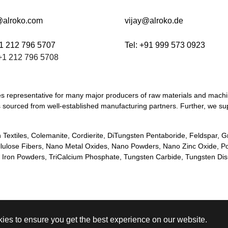
@alroko.com
vijay@alroko.de
+1 212 796 5707
Tel: +91 999 573 0923
+1 212 796 5708
les representative for many major producers of raw materials and mach
ways sourced from well-established manufacturing partners. Further, we
 Textiles, Colemanite, Cordierite, DiTungsten Pentaboride, Feldspar, 
llulose Fibers, Nano Metal Oxides, Nano Powders, Nano Zinc Oxide, P
ge Iron Powders, TriCalcium Phosphate, Tungsten Carbide, Tungsten Di
ies to ensure you get the best experience on our website.