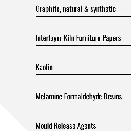
Graphite, natural & synthetic
Interlayer Kiln Furniture Papers
Kaolin
Melamine Formaldehyde Resins
Mould Release Agents