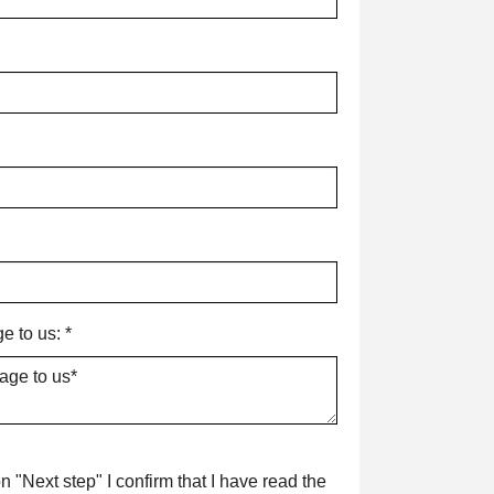
e to us:
*
n "Next step" I confirm that I have read the