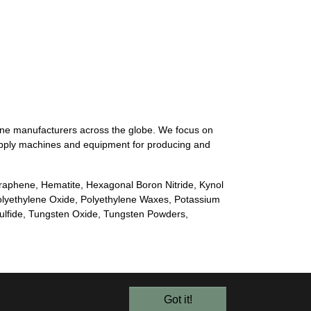
ine manufacturers across the globe. We focus on
 supply machines and equipment for producing and
Graphene, Hematite, Hexagonal Boron Nitride, Kynol
olyethylene Oxide, Polyethylene Waxes, Potassium
sulfide, Tungsten Oxide, Tungsten Powders,
Got it!
© 2026 Alroko GmbH & Co KG