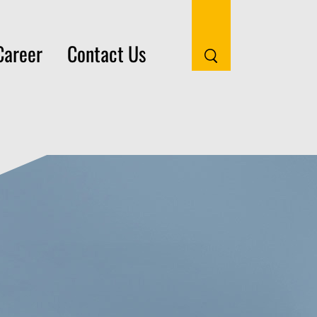
Career
Contact Us