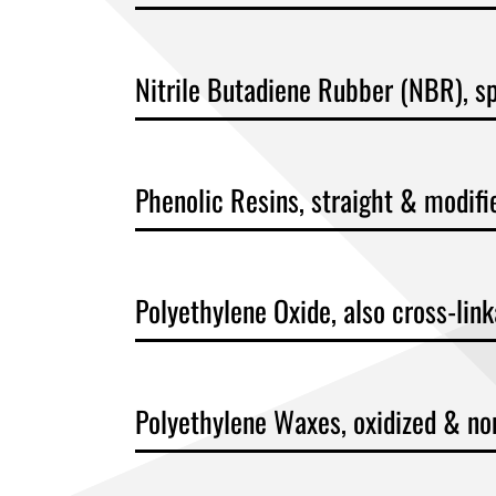
Nitrile Butadiene Rubber (NBR), sp
Phenolic Resins, straight & modifi
Polyethylene Oxide, also cross-lin
Polyethylene Waxes, oxidized & no