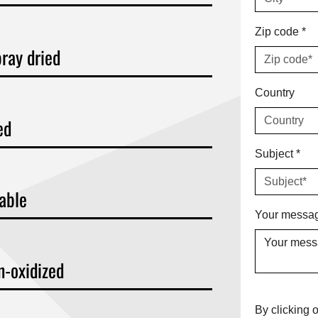
Zip code
*
ray dried
Country
ed
Subject
*
kable
Your messag
n-oxidized
By clicking o