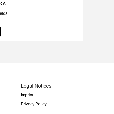
cy.
ields
Legal Notices
Imprint
Privacy Policy