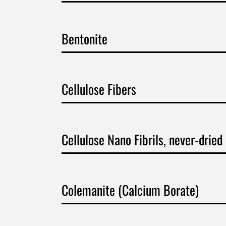
Bentonite
Cellulose Fibers
Cellulose Nano Fibrils, never-dried
Colemanite (Calcium Borate)