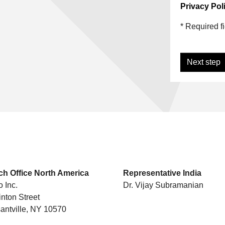
Privacy Poli
* Required f
Next step
.
h Office North America
Representative India
o Inc.
Dr. Vijay Subramanian
inton Street
antville, NY 10570