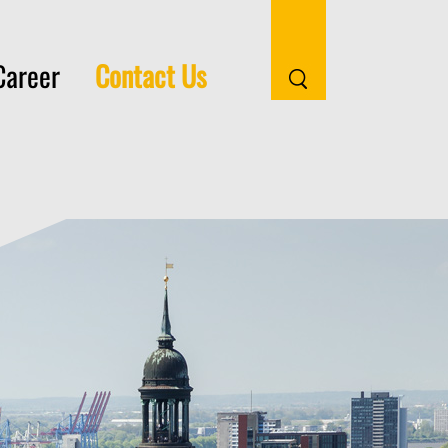
(current)
Career
Contact Us