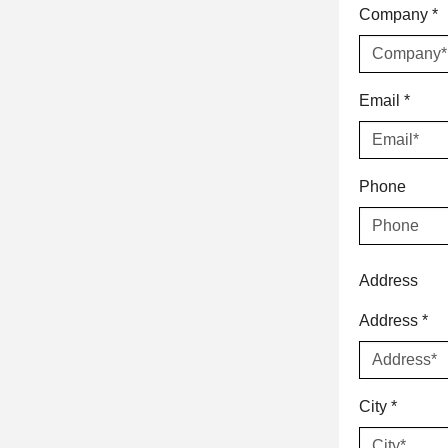
Company
*
Email
*
Phone
Address
Address
*
City
*