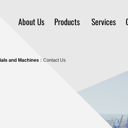
About Us
Products
Services
rials and Machines
Contact Us