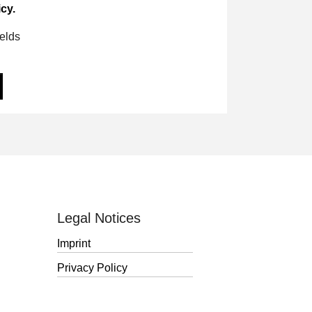
cy.
ields
Legal Notices
Imprint
Privacy Policy