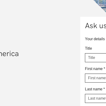
Ask us
Your details
Title
merica
First name
*
Last name
*