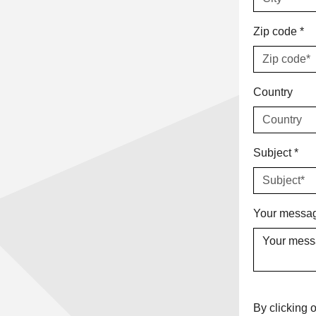
Zip code
*
Country
Subject
*
Your messag
By clicking o