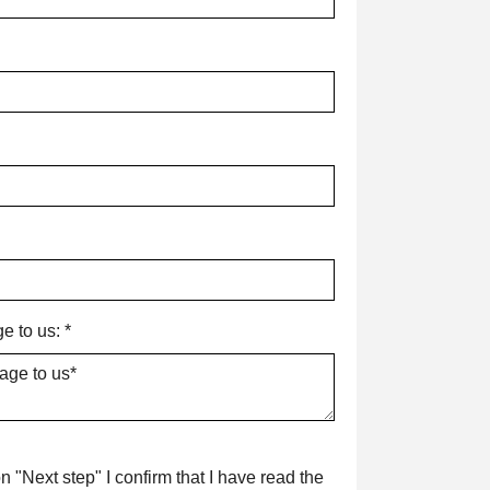
e to us:
*
n "Next step" I confirm that I have read the