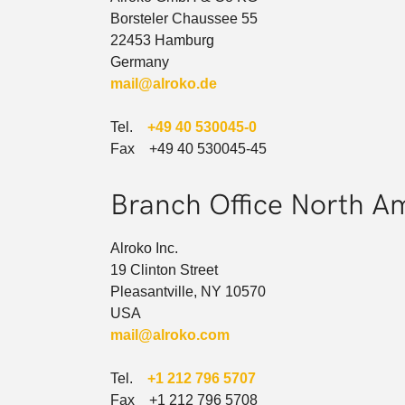
Borsteler Chaussee 55
22453 Hamburg
Germany
mail@alroko.de
Tel.
+49 40 530045-0
Fax +49 40 530045-45
Branch Office North A
Alroko Inc.
19 Clinton Street
Pleasantville, NY 10570
USA
mail@alroko.com
Tel.
+1 212 796 5707
Fax +1 212 796 5708