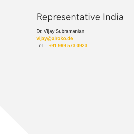
Representative India
Dr. Vijay Subramanian
vijay@alroko.de
Tel.
+91 999 573 0923