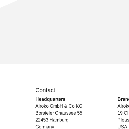
Contact
.
Headquarters
Branc
Alroko GmbH & Co KG
Alrok
Borsteler Chaussee 55
19 Cl
22453 Hamburg
Pleas
Germany
USA