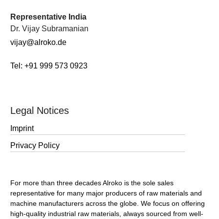
.
Representative India
Dr. Vijay Subramanian
vijay@alroko.de
Tel: +91 999 573 0923
Legal Notices
Imprint
Privacy Policy
For more than three decades Alroko is the sole sales
representative for many major producers of raw materials and
machine manufacturers across the globe. We focus on offering
high-quality industrial raw materials, always sourced from well-