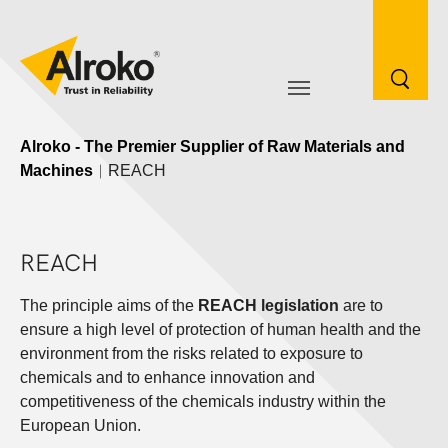
Skip to main navigation
Skip to main content
Skip to page footer
Go to content
Alroko - The Premier Supplier of Raw Materials and
Machines
REACH
REACH
The principle aims of the
REACH legislation
are to
ensure a high level of protection of human health and the
environment from the risks related to exposure to
chemicals and to enhance innovation and
competitiveness of the chemicals industry within the
European Union.