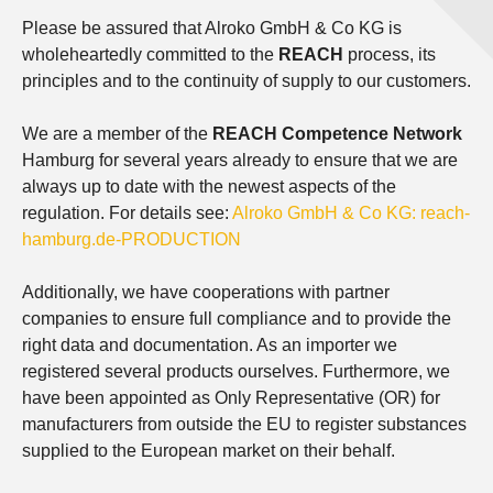
Please be assured that Alroko GmbH & Co KG is
wholeheartedly committed to the
REACH
process, its
principles and to the continuity of supply to our customers.
We are a member of the
REACH Competence Network
Hamburg for several years already to ensure that we are
always up to date with the newest aspects of the
regulation. For details see:
Alroko GmbH & Co KG: reach-
hamburg.de-PRODUCTION
Additionally, we have cooperations with partner
companies to ensure full compliance and to provide the
right data and documentation. As an importer we
registered several products ourselves. Furthermore, we
have been appointed as Only Representative (OR) for
manufacturers from outside the EU to register substances
supplied to the European market on their behalf.