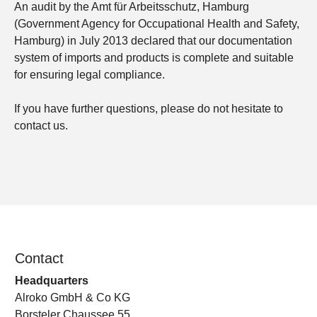
An audit by the Amt für Arbeitsschutz, Hamburg
(Government Agency for Occupational Health and Safety,
Hamburg) in July 2013 declared that our documentation
system of imports and products is complete and suitable
for ensuring legal compliance.
If you have further questions, please do not hesitate to
contact us.
Contact
Headquarters
Alroko GmbH & Co KG
Borsteler Chaussee 55