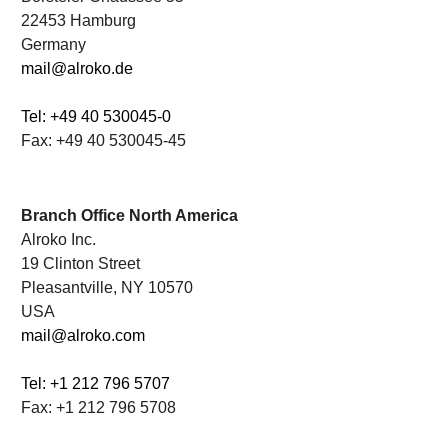
22453 Hamburg
Germany
mail@alroko.de
Tel: +49 40 530045-0
Fax: +49 40 530045-45
.
Branch Office North America
Alroko Inc.
19 Clinton Street
Pleasantville, NY 10570
USA
mail@alroko.com
Tel: +1 212 796 5707
Fax: +1 212 796 5708